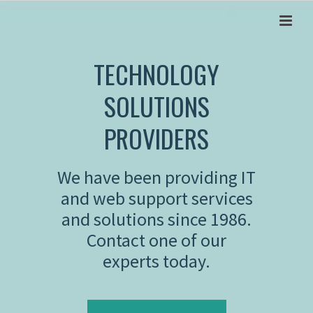
TECHNOLOGY
SOLUTIONS
PROVIDERS
We have been providing IT
and web support services
and solutions since 1986.
Contact one of our
experts today.