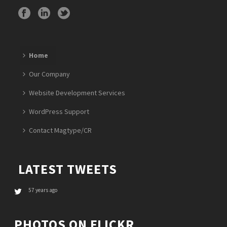
Home
Our Company
Website Development Services
WordPress Support
Contact Magtype/CR
LATEST TWEETS
57 years ago
PHOTOS ON FLICKR