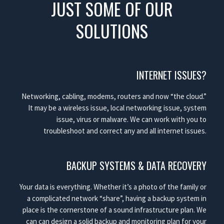
JUST SOME OF OUR
SOLUTIONS
INTERNET ISSUES?
Networking, cabling, modems, routers and now “the cloud.”
It may be a wireless issue, local networking issue, system
issue, virus or malware. We can work with you to
troubleshoot and correct any and all internet issues.
BACKUP SYSTEMS & DATA RECOVERY
Your data is everything. Whether it’s a photo of the family or
a complicated network “share”, having a backup system in
place is the cornerstone of a sound infrastructure plan. We
can can design a solid backup and monitoring plan for your