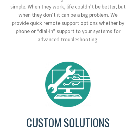
simple. When they work, life couldn’t be better, but
when they don’t it can be a big problem. We
provide quick remote support options whether by
phone or “dial-in” support to your systems for
advanced troubleshooting.
CUSTOM SOLUTIONS