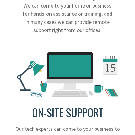
We can come to your home or business
for hands-on assistance or training, and
in many cases we can provide remote
support right from our offices.
ON-SITE SUPPORT
Our tech experts can come to your business to