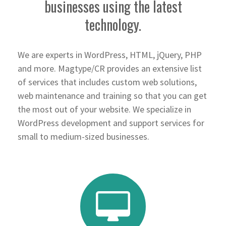
businesses using the latest
technology.
We are experts in WordPress, HTML, jQuery, PHP
and more. Magtype/CR provides an extensive list
of services that includes custom web solutions,
web maintenance and training so that you can get
the most out of your website. We specialize in
WordPress development and support services for
small to medium-sized businesses.