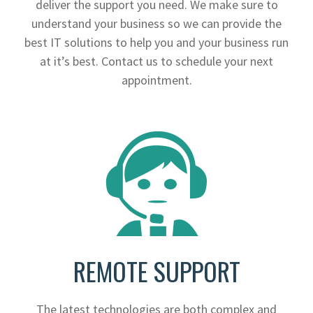
deliver the support you need. We make sure to
understand your business so we can provide the
best IT solutions to help you and your business run
at it’s best. Contact us to schedule your next
appointment.
REMOTE SUPPORT
The latest technologies are both complex and