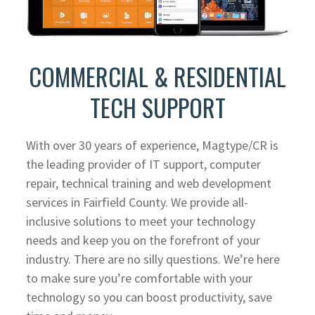
COMMERCIAL & RESIDENTIAL
TECH SUPPORT
With over 30 years of experience, Magtype/CR is
the leading provider of IT support, computer
repair, technical training and web development
services in Fairfield County. We provide all-
inclusive solutions to meet your technology
needs and keep you on the forefront of your
industry. There are no silly questions. We’re here
to make sure you’re comfortable with your
technology so you can boost productivity, save