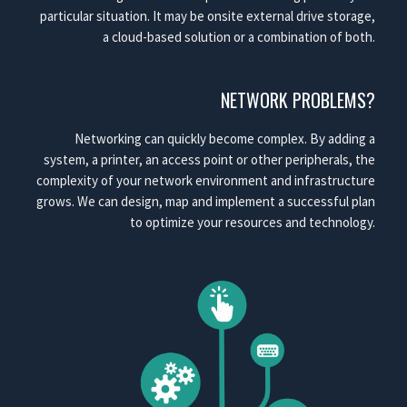
particular situation. It may be onsite external drive storage,
a cloud-based solution or a combination of both.
NETWORK PROBLEMS?
Networking can quickly become complex. By adding a
system, a printer, an access point or other peripherals, the
complexity of your network environment and infrastructure
grows. We can design, map and implement a successful plan
to optimize your resources and technology.