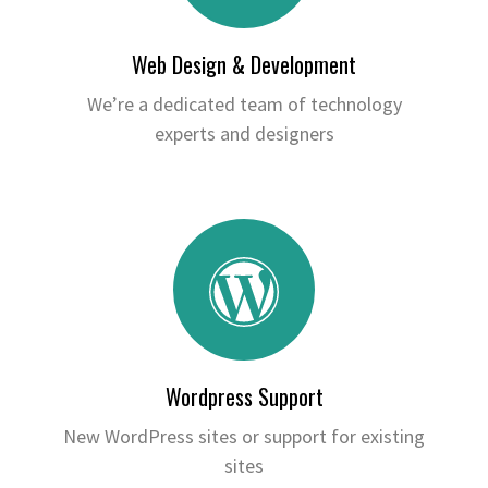
Web Design & Development
We’re a dedicated team of technology
experts and designers
Wordpress Support
New WordPress sites or support for existing
sites