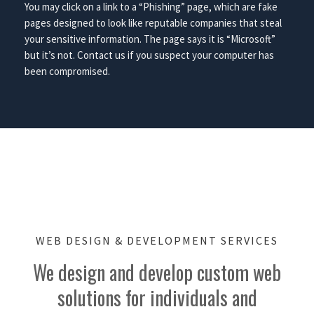
You may click on a link to a “Phishing” page, which are fake
pages designed to look like reputable companies that steal
your sensitive information. The page says it is “Microsoft”
but it’s not. Contact us if you suspect your computer has
been compromised.
WEB DESIGN & DEVELOPMENT SERVICES
We design and develop custom web
solutions for individuals and