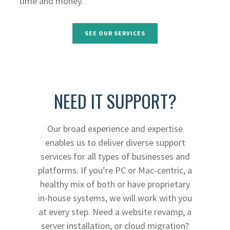
time and money.
SEE OUR SERVICES
NEED IT SUPPORT?
Our broad experience and expertise
enables us to deliver diverse support
services for all types of businesses and
platforms. If you’re PC or Mac-centric, a
healthy mix of both or have proprietary
in-house systems, we will work with you
at every step. Need a website revamp, a
server installation, or cloud migration?