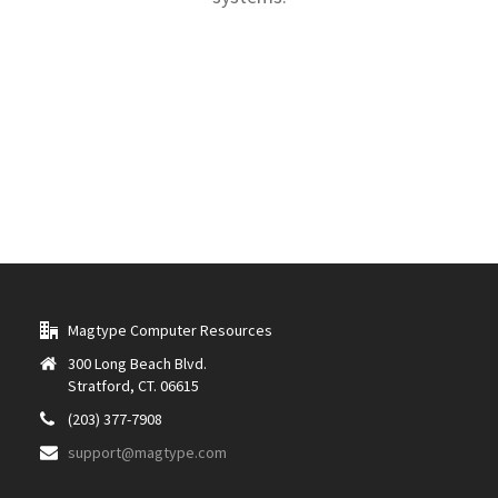
Magtype Computer Resources
300 Long Beach Blvd.
Stratford, CT. 06615
(203) 377-7908
support@magtype.com