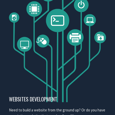
WEBSITES DEVELOPMENT
Need to build a website from the ground up? Or do you have