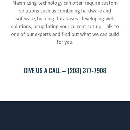
Maximizing technology can often require custom
solutions such as combining hardware and
software, building databases, developing web
solutions, or updating your current set-up. Talk to
one of our experts and find out what we can build
for you.
GIVE US A CALL – (203) 377-7908