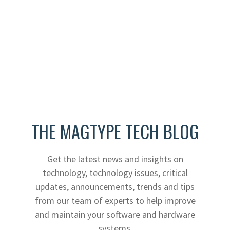
THE MAGTYPE TECH BLOG
Get the latest news and insights on
technology, technology issues, critical
updates, announcements, trends and tips
from our team of experts to help improve
and maintain your software and hardware
systems.