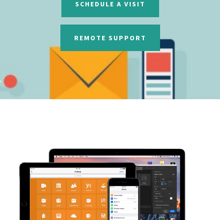
SCHEDULE A VISIT
REMOTE SUPPORT