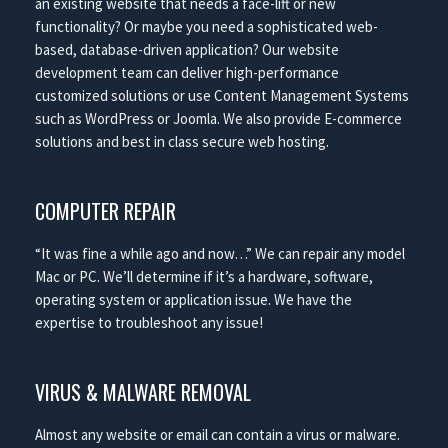
an existing website that needs a face-lift or new
functionality? Or maybe you need a sophisticated web-
based, database-driven application? Our website
development team can deliver high-performance
customized solutions or use Content Management Systems
such as WordPress or Joomla. We also provide E-commerce
solutions and best in class secure web hosting.
COMPUTER REPAIR
“It was fine a while ago and now…” We can repair any model
Mac or PC. We’ll determine if it’s a hardware, software,
operating system or application issue. We have the
expertise to troubleshoot any issue!
VIRUS & MALWARE REMOVAL
Almost any website or email can contain a virus or malware.